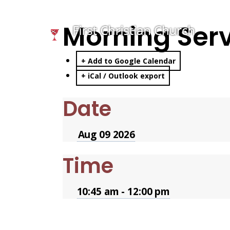
Morning Ser
+ Add to Google Calendar
+ iCal / Outlook export
Date
Aug 09 2026
Time
10:45 am - 12:00 pm