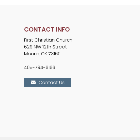
CONTACT INFO
First Christian Church
629 NW 12th Street
Moore, OK 73160
405-794-6166
Contact Us