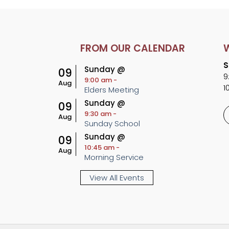
FROM OUR CALENDAR
S
Sunday @
09
9
9:00 am
-
Aug
1
Elders Meeting
Sunday @
09
9:30 am
-
Aug
Sunday School
Sunday @
09
10:45 am
-
Aug
Morning Service
View All Events