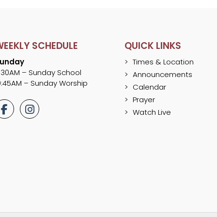
WEEKLY SCHEDULE
QUICK LINKS
unday
Times & Location
:30AM – Sunday School
Announcements
0:45AM – Sunday Worship
Calendar
Prayer
Watch Live