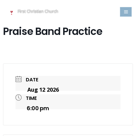
Praise Band Practice
DATE
Aug 12 2026
TIME
6:00 pm