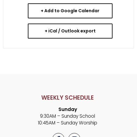
+ Add to Google Calendar
+ iCal / Outlook export
WEEKLY SCHEDULE
Sunday
9:30AM – Sunday School
10:45AM – Sunday Worship