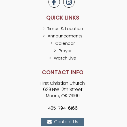
QUICK LINKS
Times & Location
Announcements
Calendar
Prayer
Watch Live
CONTACT INFO
First Christian Church
629 NW 12th Street
Moore, OK 73160
405-794-6166
Contact Us