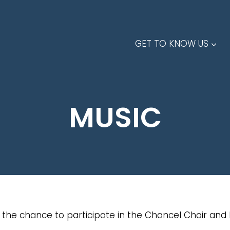
GET TO KNOW US
MUSIC
the chance to participate in the Chancel Choir and 