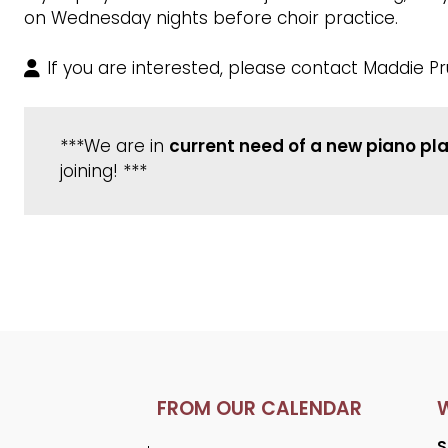
on Wednesday nights before choir practice.
If you are interested, please contact Maddie Pr
***We are in
current need of a new piano pl
joining! ***
FROM OUR CALENDAR
S