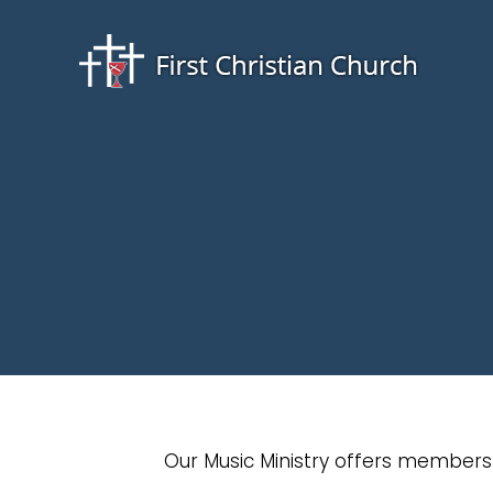
Our Music Ministry offers members 