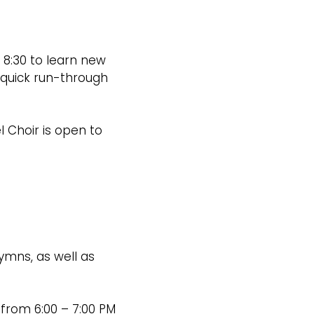
8:30 to learn new
 quick run-through
l Choir is open to
ymns, as well as
 from 6:00 – 7:00 PM