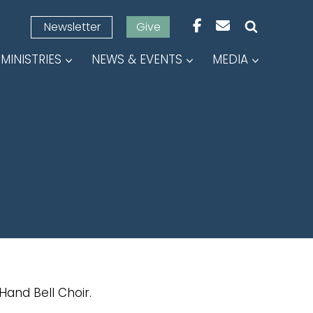
Newsletter
Give
MINISTRIES
NEWS & EVENTS
MEDIA
Hand Bell Choir.