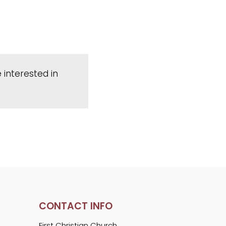
 interested in
CONTACT INFO
First Christian Church