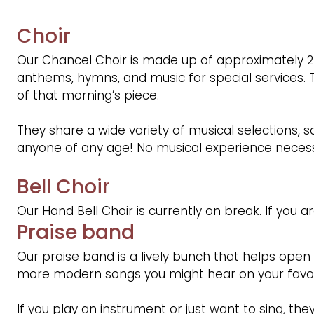
Choir
Our Chancel Choir is made up of approximately 
anthems, hymns, and music for special services.
of that morning’s piece.
They share a wide variety of musical selections, 
anyone of any age! No musical experience necessa
Bell Choir
Our Hand Bell Choir is currently on break. If you a
Praise band
Our praise band is a lively bunch that helps open
more modern songs you might hear on your favorit
If you play an instrument or just want to sing, th