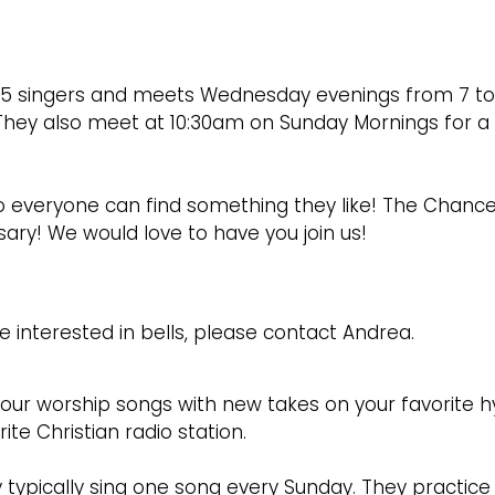
25 singers and meets Wednesday evenings from 7 to 
 They also meet at 10:30am on Sunday Mornings for a
so everyone can find something they like! The Chance
ry! We would love to have you join us!
re interested in bells, please contact Andrea.
 our worship songs with new takes on your favorite h
e Christian radio station.
ey typically sing one song every Sunday. They practice