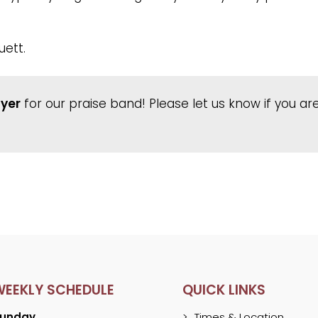
uett.
ayer
for our praise band! Please let us know if you are
WEEKLY SCHEDULE
QUICK LINKS
unday
Times & Location